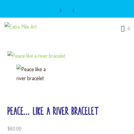
Extra Mile Art
Look good. Do good.
Peace… Like a River Bracelet
$
60.00