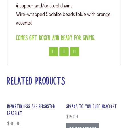
4 copper and/or steel chains
Wire-wrapped Sodalite beads (blue with orange
accents)
Comes gift boxed and ready for giving.
Related products
Nevertheless She Persisted
Speaks to You Cuff Bracelet
Bracelet
$
15.00
$
60.00