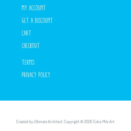
MY ACCOUNT
GET A DISCOUNT
CART
CHECKOUT
TERMS
PRIVACY POLICY
Created by
Ultimate Architect
. Copyright © 2026
Extra Mile Art
.