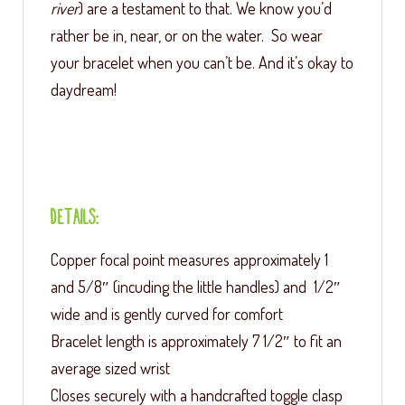
river
) are a testament to that. We know you’d
rather be in, near, or on the water. So wear
your bracelet when you can’t be. And it’s okay to
daydream!
Details:
Copper focal point measures approximately 1
and 5/8″ (incuding the little handles) and 1/2″
wide and is gently curved for comfort
Bracelet length is approximately 7 1/2″ to fit an
average sized wrist
Closes securely with a handcrafted toggle clasp