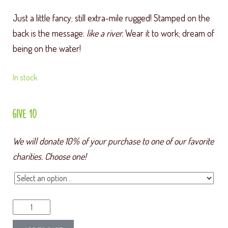
Just a little fancy; still extra-mile rugged! Stamped on the
back is the message:
like a river.
Wear it to work; dream of
being on the water!
In stock
GIVE 10
We will donate 10% of your purchase to one of our favorite
charities. Choose one!