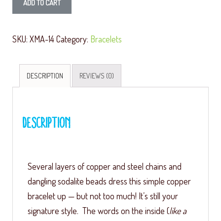
ADD TO CART
SKU:
XMA-14
Category:
Bracelets
DESCRIPTION
REVIEWS (0)
Description
Several layers of copper and steel chains and
dangling sodalite beads dress this simple copper
bracelet up — but not too much! It’s still your
signature style. The words on the inside (
like a