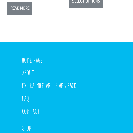
SELECT OPTIONS
READ MORE
HOME PAGE
ABOUT
EXTRA MILE ART GIVES BACK
FAQ
CONTACT
SHOP